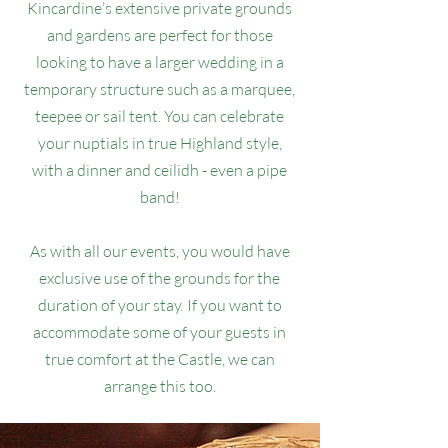
Kincardine’s extensive private grounds
and gardens are perfect for those
looking to have a larger wedding in a
temporary structure such as a marquee,
teepee or sail tent. You can celebrate
your nuptials in true Highland style,
with a dinner and ceilidh - even a pipe
band!
As with all our events, you would have
exclusive use of the grounds for the
duration of your stay. If you want to
accommodate some of your guests in
true comfort at the Castle, we can
arrange this too.