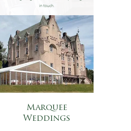
in touch.
Marquee
Weddings