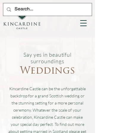
Say yes in beautiful
surroundings
Weddings
Kincardine Castle can be the unforgettable
backdrop for a grand Scottish wedding or
the stunning setting for a more personal
ceremony. Whatever the scale of your
celebration, Kincardine Castle can make
your special day perfect. To find out more
about getting married in Scotland please get