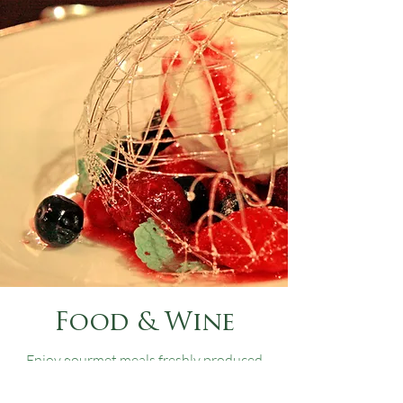
Food & Wine
Enjoy gourmet meals freshly produced
by our own chefs with locally sourced